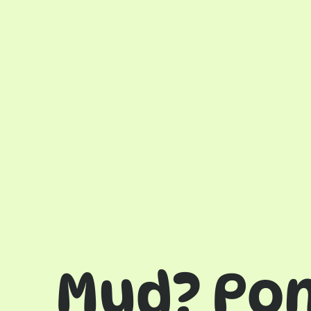
Mud? Po