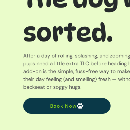
sorted.
After a day of rolling, splashing, and zoomi
pups need a little extra TLC before headin
add-on is the simple, fuss-free way to make
their day feeling (and smelling) fresh — wit
backseat or soggy hugs.
Book Now