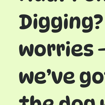
Digging?
worries 
we’ve go
the dog