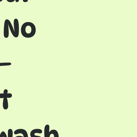
 No
—
t
 wash