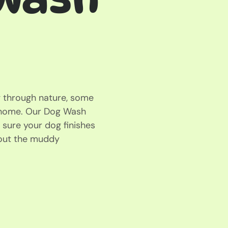
ng through nature, some
g home. Our Dog Wash
 sure your dog finishes
hout the muddy