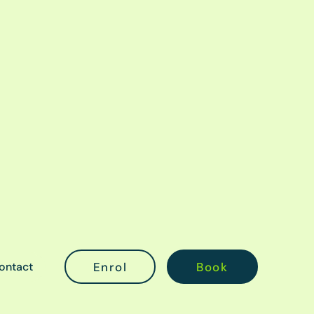
ontact