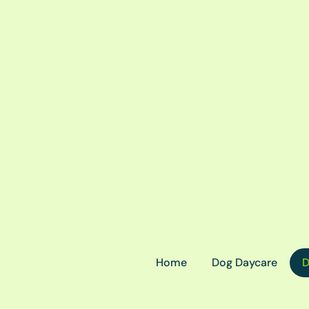
Home
Dog Daycare
D