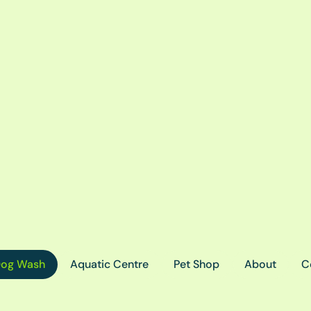
og Wash
Aquatic Centre
Pet Shop
About
C