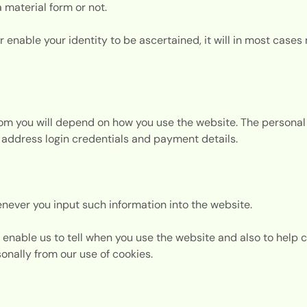
a material form or not.
r enable your identity to be ascertained, it will in most cases 
from you will depend on how you use the website. The persona
address login credentials and payment details.
never you input such information into the website.
enable us to tell when you use the website and also to help 
rsonally from our use of cookies.