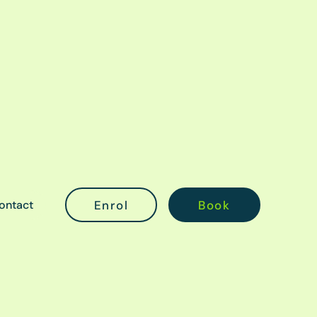
ontact