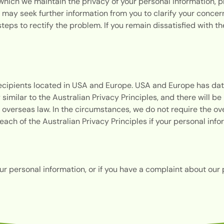
hich we maintain the privacy of your personal information, p
ay seek further information from you to clarify your concerns
 steps to rectify the problem. If you remain dissatisfied with 
recipients located in USA and Europe. USA and Europe has dat
y similar to the Australian Privacy Principles, and there will 
 overseas law. In the circumstances, we do not require the ov
breach of the Australian Privacy Principles if your personal in
our personal information, or if you have a complaint about our 