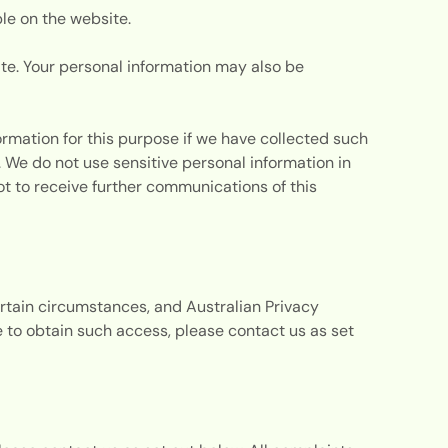
ble on the website.
ite. Your personal information may also be
ormation for this purpose if we have collected such
. We do not use sensitive personal information in
ot to receive further communications of this
ertain circumstances, and Australian Privacy
ke to obtain such access, please contact us as set