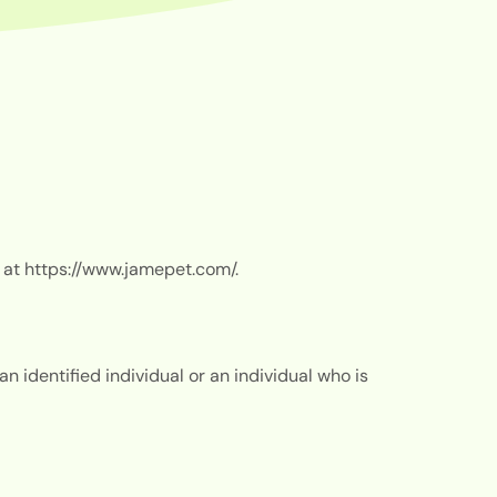
 at
https://www.jamepet.com/.
 identified individual or an individual who is