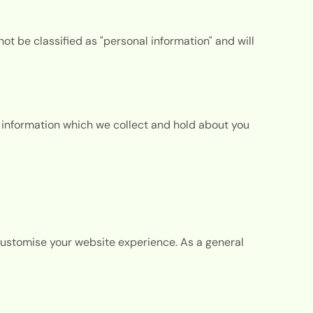
not be classified as "personal information" and will
l information which we collect and hold about you
customise your website experience. As a general