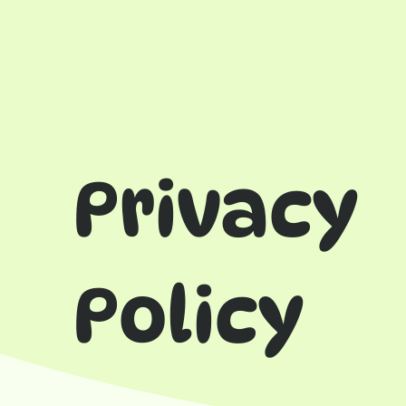
Privacy
Policy