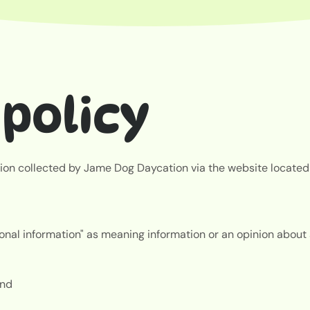
policy
ation collected by Jame Dog Daycation via the website located
nal information" as meaning information or an opinion about an
 and