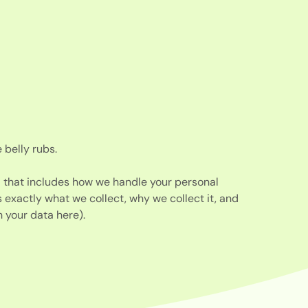
 belly rubs.
d that includes how we handle your personal
s exactly what we collect, why we collect it, and
 your data here).