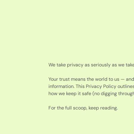
We take privacy as seriously as we take
Your trust means the world to us — an
information. This Privacy Policy outline
how we keep it safe (no digging through
For the full scoop, keep reading.