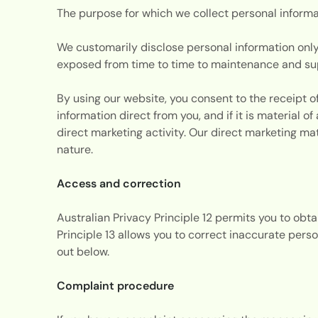
The purpose for which we collect personal informa
We customarily disclose personal information only
exposed from time to time to maintenance and supp
By using our website, you consent to the receipt of
information direct from you, and if it is material 
direct marketing activity. Our direct marketing ma
nature.
Access and correction
Australian Privacy Principle 12 permits you to obt
Principle 13 allows you to correct inaccurate perso
out below.
Complaint procedure