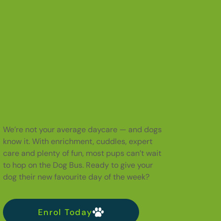
We’re not your average daycare — and dogs
know it. With enrichment, cuddles, expert
care and plenty of fun, most pups can’t wait
to hop on the Dog Bus. Ready to give your
dog their new favourite day of the week?
Enrol Today