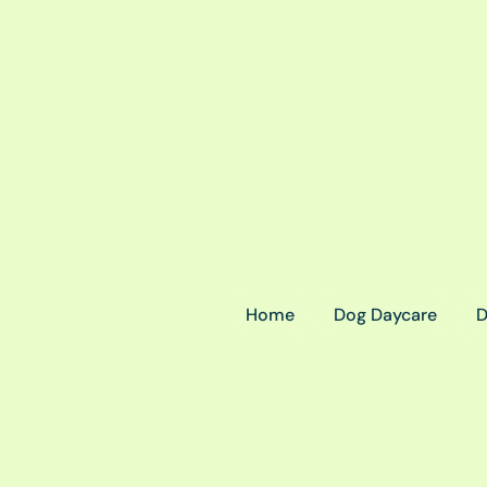
Home
Dog Daycare
D