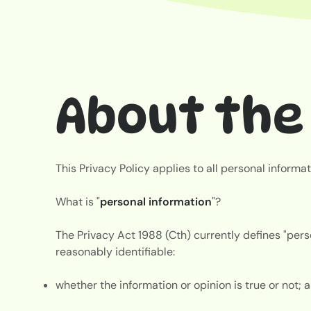
About the 
This Privacy Policy applies to all personal inform
What is "
personal information
"?
The Privacy Act 1988 (Cth) currently defines "perso
reasonably identifiable:
whether the information or opinion is true or not;