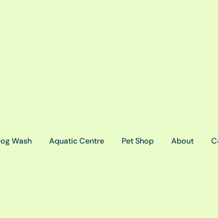
og Wash
Aquatic Centre
Pet Shop
About
C