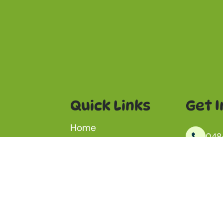
Quick Links
Get I
Home
048
Dog Wash
Outdoor Dog Daycare
inf
Dog Birthday Package
ay at Jame
ut daily
Kanm
Aquatic Centre