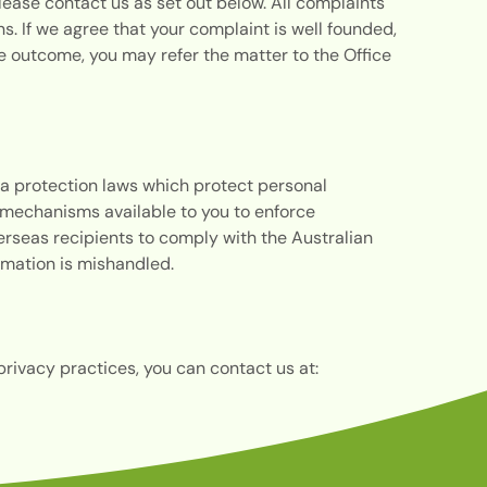
lease contact us as set out below. All complaints
. If we agree that your complaint is well founded,
the outcome, you may refer the matter to the Office
a protection laws which protect personal
be mechanisms available to you to enforce
erseas recipients to comply with the Australian
formation is mishandled.
privacy practices, you can contact us at: