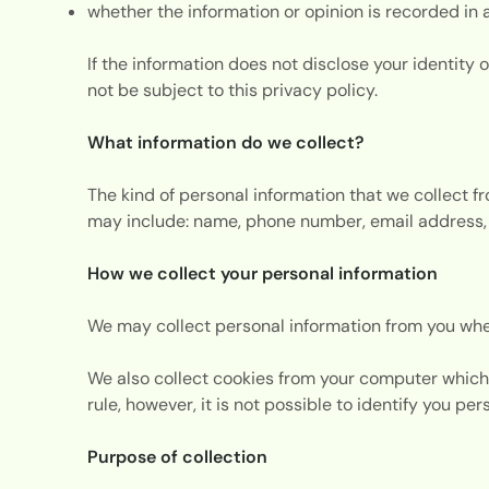
whether the information or opinion is recorded in 
If the information does not disclose your identity o
not be subject to this privacy policy.
What information do we collect?
The kind of personal information that we collect 
may include: name, phone number, email address, 
How we collect your personal information
We may collect personal information from you whe
We also collect cookies from your computer which 
rule, however, it is not possible to identify you pe
Purpose of collection