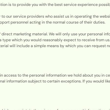
tion is to provide you with the best service experience possi
 to our service providers who assist us in operating the webs
ort personnel acting in the normal course of their duties.
 direct marketing material. We will only use your personal inf
of a type which you would reasonably expect to receive from us
terial will include a simple means by which you can request n
ain access to the personal information we hold about you in c
nal information subject to certain exceptions. If you would li