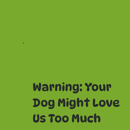
Warning: Your
Dog Might Love
Us Too Much