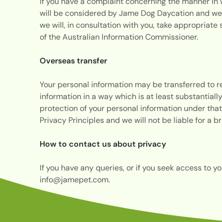
If you have a complaint concerning the manner in w
will be considered by Jame Dog Daycation and we m
we will, in consultation with you, take appropriate
of the Australian Information Commissioner.
Overseas transfer
Your personal information may be transferred to 
information in a way which is at least substantiall
protection of your personal information under that
Privacy Principles and we will not be liable for a 
How to contact us about privacy
If you have any queries, or if you seek access to y
info@jamepet.com
.