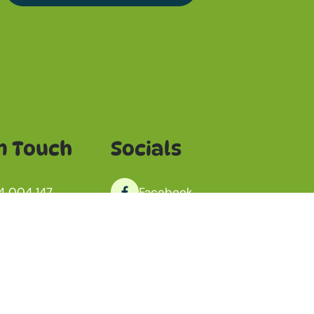
n Touch
Socials
4 004 147
Facebook
o@jamepet.com
Instagram
antoo, South Australia