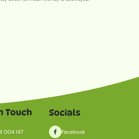
n Touch
Socials
4 004 147
Facebook