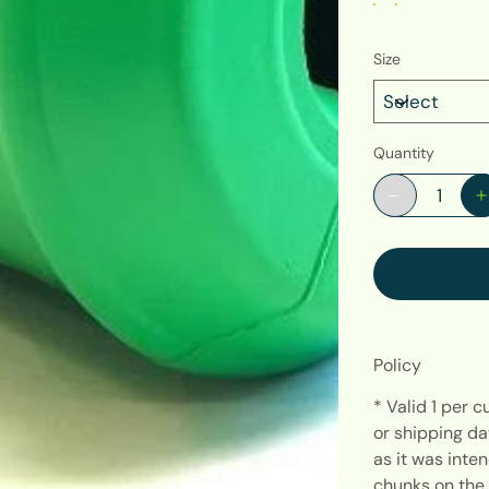
Size
Quantity
Policy
* Valid 1 per 
or shipping da
as it was int
chunks on the 