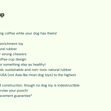
up
g coffee while your dog has theirs!
enrichment toy
ural rubber
r strong chewers
offee cup design
 or something else as healthy!
e, sustainable and non-toxic natural rubber
USA (not Asia like most dog toys) to the highest
 construction, though no dog toy is indestructible
rvise your pooch!
acement guarantee*
all, 6.3cm wide, weighs 243grams. For dogs 15-24kg.