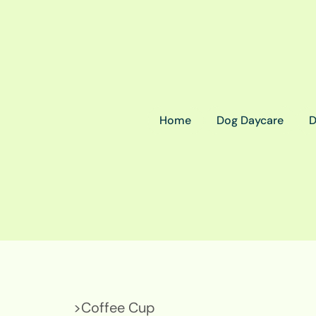
Home
Dog Daycare
D
>
Coffee Cup