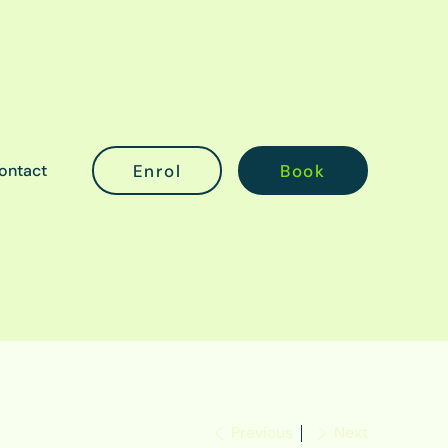
ontact
Previous
Next