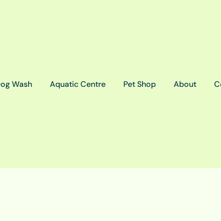
og Wash
Aquatic Centre
Pet Shop
About
C