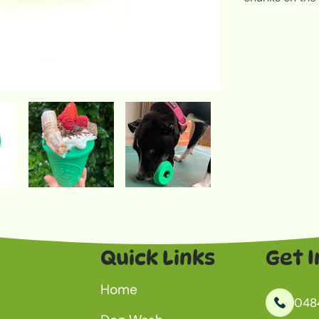
Quick Links
Get I
Home
048