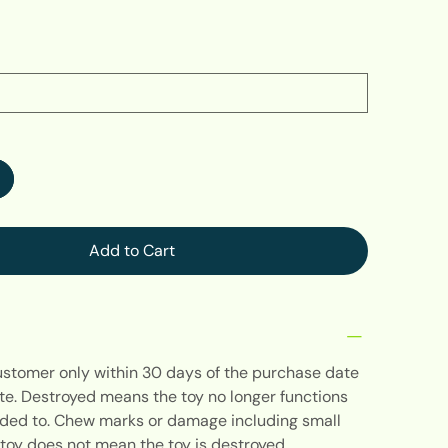
Add to Cart
customer only within 30 days of the purchase date
te. Destroyed means the toy no longer functions
ended to. Chew marks or damage including small
toy does not mean the toy is destroyed.