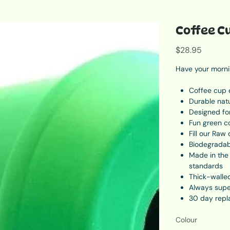
Coffee C
Price
$28.95
Have your mornin
Coffee cup 
Durable nat
Designed fo
Fun green c
Fill our Raw
Biodegradabl
Made in the 
standards
Thick-walled
Always supe
30 day repl
L - 10.9cm t
Colour