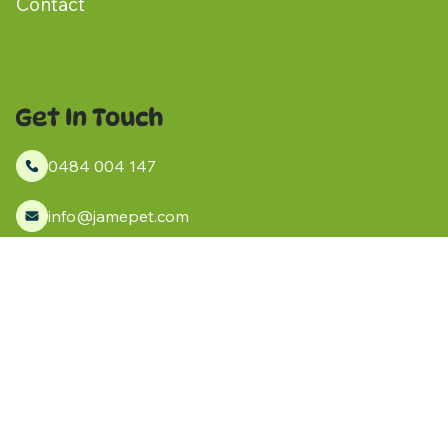
Contact
Get In Touch
0484 004 147
info@jamepet.com
Kanmantoo, South Australia
Socials
Facebook
Instagram