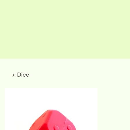
>
Dice