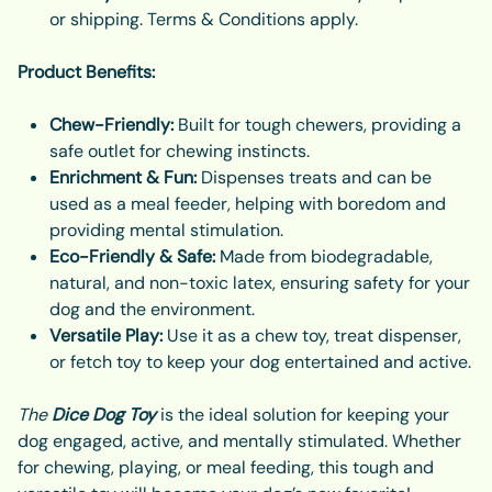
or shipping. Terms & Conditions apply.
Product Benefits:
Chew-Friendly:
Built for tough chewers, providing a
safe outlet for chewing instincts.
Enrichment & Fun:
Dispenses treats and can be
used as a meal feeder, helping with boredom and
providing mental stimulation.
Eco-Friendly & Safe:
Made from biodegradable,
natural, and non-toxic latex, ensuring safety for your
dog and the environment.
Versatile Play:
Use it as a chew toy, treat dispenser,
or fetch toy to keep your dog entertained and active.
The
Dice Dog Toy
is the ideal solution for keeping your
dog engaged, active, and mentally stimulated. Whether
for chewing, playing, or meal feeding, this tough and