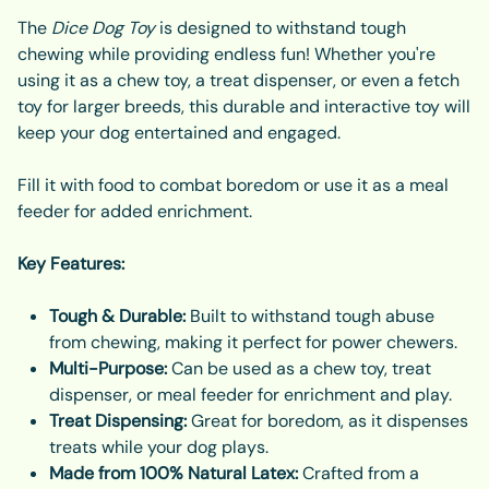
The
Dice Dog Toy
is designed to withstand tough
chewing while providing endless fun! Whether you're
using it as a chew toy, a treat dispenser, or even a fetch
toy for larger breeds, this durable and interactive toy will
keep your dog entertained and engaged.
Fill it with food to combat boredom or use it as a meal
feeder for added enrichment.
Key Features:
Tough & Durable:
Built to withstand tough abuse
from chewing, making it perfect for power chewers.
Multi-Purpose:
Can be used as a chew toy, treat
dispenser, or meal feeder for enrichment and play.
Treat Dispensing:
Great for boredom, as it dispenses
treats while your dog plays.
Made from 100% Natural Latex:
Crafted from a