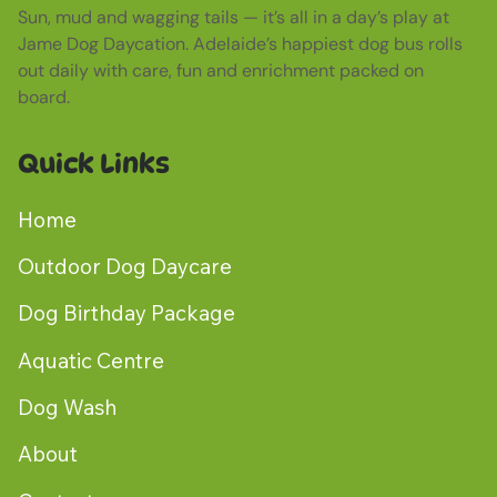
Sun, mud and wagging tails — it’s all in a day’s play at
Jame Dog Daycation. Adelaide’s happiest dog bus rolls
out daily with care, fun and enrichment packed on
board.
Quick Links
Home
Outdoor Dog Daycare
Dog Birthday Package
Aquatic Centre
Dog Wash
About