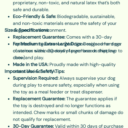
proprietary, non-toxic, and natural latex that’s both
safe and durable.
Eco-Friendly & Safe:
Biodegradable, sustainable,
and non-toxic materials ensure the safety of your
Size & Specifications:
dog and the environment.
Replacement Guarantee:
Comes with a 30-day
replacement guarantee. (Valid one replacement per
For Medium to Extra-Large Dogs:
Designed for dogs
customer within 30 days of purchase or shipping
of various sizes, especially larger breeds that love to
date.)
chew and play.
Made in the USA:
Proudly made with high-quality
Important Use & Safety Tips:
materials in the USA.
Supervision Required:
Always supervise your dog
during play to ensure safety, especially when using
the toy as a meal feeder or treat dispenser.
Replacement Guarantee:
The guarantee applies if
the toy is destroyed and no longer functions as
intended. Chew marks or small chunks of damage do
not qualify for replacement.
30-Day Guarantee:
Valid within 30 days of purchase