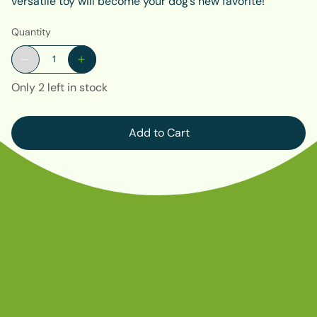
versatile toy will become your dog’s new favorite!
Quantity
Only 2 left in stock
Add to Cart