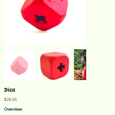
Dice
Price
$28.95
Overview: