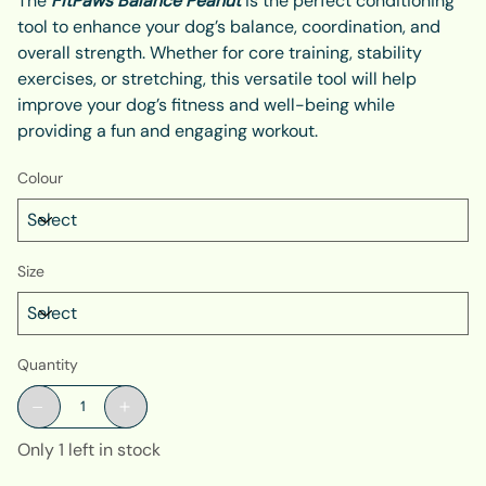
The
FitPaws Balance Peanut
is the perfect conditioning
tool to enhance your dog’s balance, coordination, and
overall strength. Whether for core training, stability
exercises, or stretching, this versatile tool will help
improve your dog’s fitness and well-being while
providing a fun and engaging workout.
Colour
Size
Quantity
Only 1 left in stock