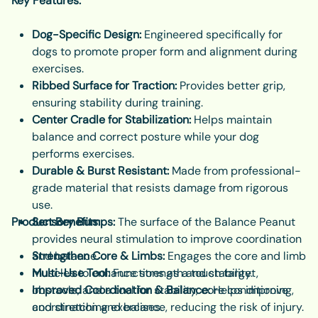
Key Features:
Dog-Specific Design:
Engineered specifically for
dogs to promote proper form and alignment during
exercises.
Ribbed Surface for Traction:
Provides better grip,
ensuring stability during training.
Center Cradle for Stabilization:
Helps maintain
balance and correct posture while your dog
performs exercises.
Durable & Burst Resistant:
Made from professional-
grade material that resists damage from rigorous
use.
Product Benefits:
Sensory Bumps:
The surface of the Balance Peanut
provides neural stimulation to improve coordination
and balance.
Strengthen Core & Limbs:
Engages the core and limb
Multi-Use Tool:
muscles to enhance strength and stability.
Functions as a touch target,
obstacle, and a tool for stability, core conditioning,
Improved Coordination & Balance:
Helps improve
and stretching exercises.
coordination and balance, reducing the risk of injury.