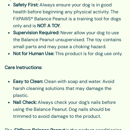
Safety First:
Always ensure your dog is in good
health before beginning any physical activity. The
FitPAWS® Balance Peanut is a training tool for dogs
only and is
NOT A TOY
.
Supervision Required:
Never allow your dog to use
the Balance Peanut unsupervised. The toy contains
small parts and may pose a choking hazard.
Not for Human Use:
This product is for dog use only.
Care Instructions:
Easy to Clean:
Clean with soap and water. Avoid
harsh cleaning solutions that may damage the
plastic.
Nail Check:
Always check your dog’s nails before
using the Balance Peanut. Dog nails should be
trimmed to avoid damage to the product.