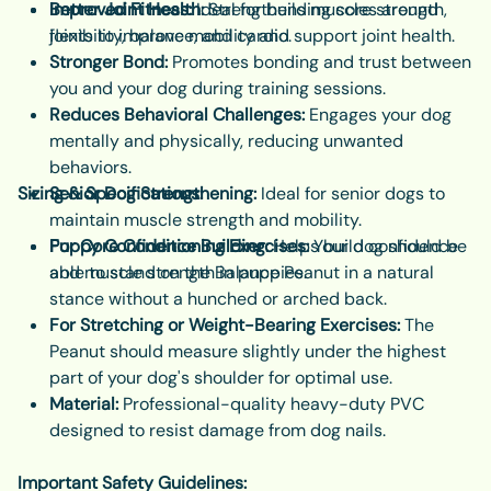
Improved Fitness:
Better Joint Health:
Ideal for building core strength,
Strengthens muscles around
flexibility, balance, and cardio.
joints to improve mobility and support joint health.
Stronger Bond:
Promotes bonding and trust between
you and your dog during training sessions.
Reduces Behavioral Challenges:
Engages your dog
mentally and physically, reducing unwanted
behaviors.
Sizing & Specifications:
Senior Dog Strengthening:
Ideal for senior dogs to
maintain muscle strength and mobility.
Puppy Confidence Building:
For Core Conditioning Exercises:
Helps build confidence
Your dog should be
and muscle strength in puppies.
able to stand on the Balance Peanut in a natural
stance without a hunched or arched back.
For Stretching or Weight-Bearing Exercises:
The
Peanut should measure slightly under the highest
part of your dog's shoulder for optimal use.
Material:
Professional-quality heavy-duty PVC
designed to resist damage from dog nails.
Important Safety Guidelines: