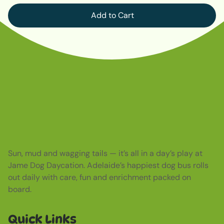
Add to Cart
Sun, mud and wagging tails — it’s all in a day’s play at
Jame Dog Daycation. Adelaide’s happiest dog bus rolls
out daily with care, fun and enrichment packed on
board.
Quick Links