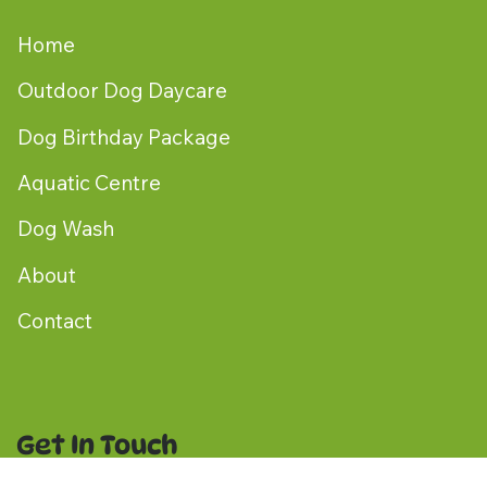
Home
Outdoor Dog Daycare
Dog Birthday Package
Aquatic Centre
Dog Wash
About
Contact
Get In Touch