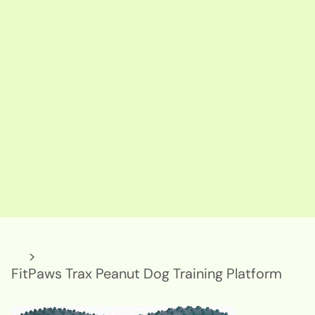
>
FitPaws Trax Peanut Dog Training Platform