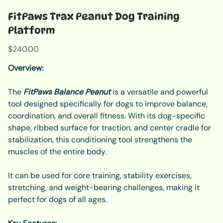
FitPaws Trax Peanut Dog Training
Platform
Price
$240.00
Overview:
The
FitPaws Balance Peanut
is a versatile and powerful
tool designed specifically for dogs to improve balance,
coordination, and overall fitness. With its dog-specific
shape, ribbed surface for traction, and center cradle for
stabilization, this conditioning tool strengthens the
muscles of the entire body.
It can be used for core training, stability exercises,
stretching, and weight-bearing challenges, making it
perfect for dogs of all ages.