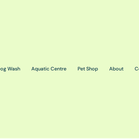
og Wash
Aquatic Centre
Pet Shop
About
C