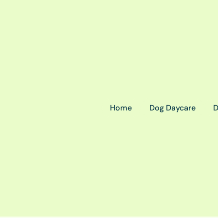
Home
Dog Daycare
D