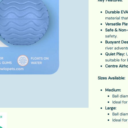
Durable EVA
material tha
Versatile Pla
Safe & Non-
safety.
Buoyant Des
river advent
Quiet Play:
U
suitable for
Centre Airho
Sizes Available:
Medium:
Ball dia
Ideal fo
Large:
Ball dia
Ideal fo