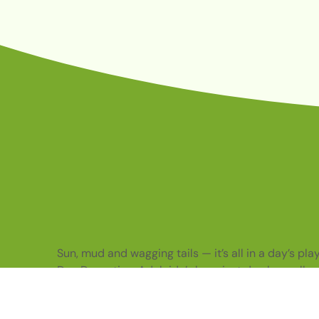
Sun, mud and wagging tails — it’s all in a day’s pl
Dog Daycation. Adelaide’s happiest dog bus rolls o
with care, fun and enrichment packed on board.