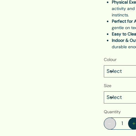
Physical Exe
activity and
instincts.
Perfect for A
gentle on t
Easy to Cle
Indoor & Out
durable enou
Colour
Size
Quantity