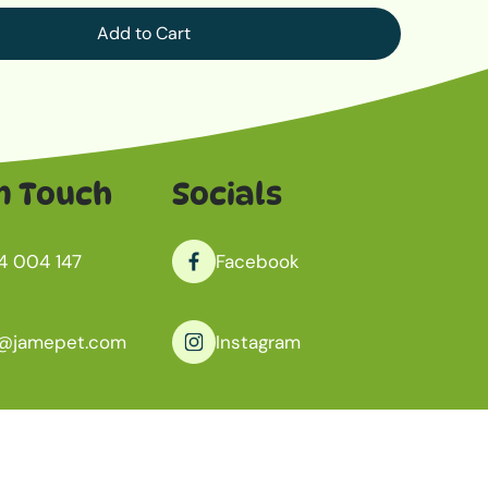
Add to Cart
n Touch
Socials
4 004 147
Facebook
o@jamepet.com
Instagram
antoo, South Australia