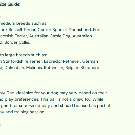
ze Guide:
:
o medium breeds such as:
Jack Russell Terrier, Cocker Spaniel, Dachshund, Fox
Scottish Terrier, Australian Cattle Dog, Australian
, Border Collie.
to large breeds such as:
 Staffordshire Terrier, Labrador Retriever, German
, Dalmatian, Malinois, Rottweiler, Belgian Shepherd.
only. The ideal size for your dog may vary based on their
and play preferences. This ball is not a chew toy. While
esigned for supervised play and should be used as part of
lay and training session.
: