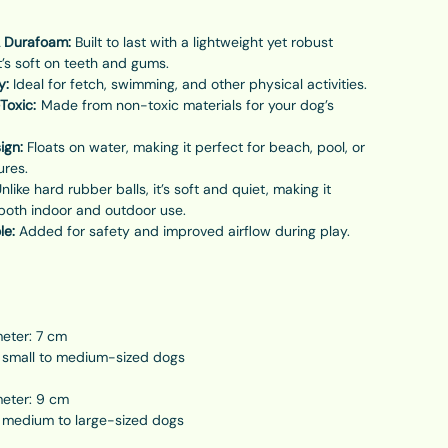
 Durafoam:
Built to last with a lightweight yet robust
t’s soft on teeth and gums.
y:
Ideal for fetch, swimming, and other physical activities.
Toxic:
Made from non-toxic materials for your dog’s
ign:
Floats on water, making it perfect for beach, pool, or
ures.
nlike hard rubber balls, it’s soft and quiet, making it
 both indoor and outdoor use.
le:
Added for safety and improved airflow during play.
meter: 7 cm
r small to medium-sized dogs
meter: 9 cm
r medium to large-sized dogs