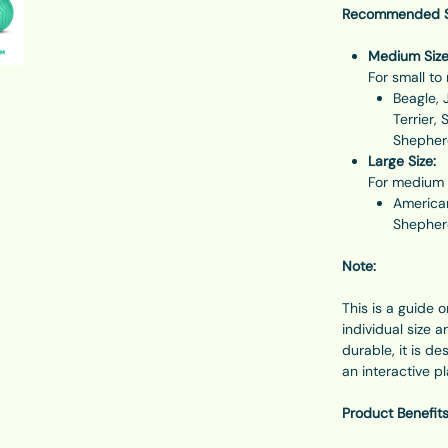
Recommended Si
Medium Size
For small t
Beagle, 
Terrier, 
Shepherd
Large Size:
For medium 
American
Shepherd
Note:
This is a guide 
individual size 
durable, it is d
an interactive p
Product Benefits