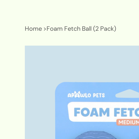
Home
>
Foam Fetch Ball (2 Pack)