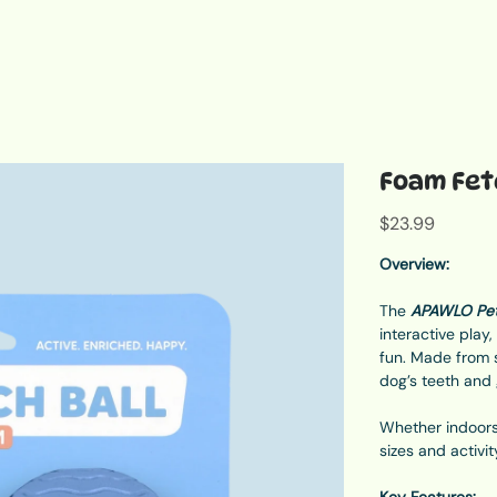
Foam Fetc
Price
$23.99
Overview:
The
APAWLO Pet
interactive play
fun. Made from s
dog’s teeth and
Whether indoors 
sizes and activit
Key Features: