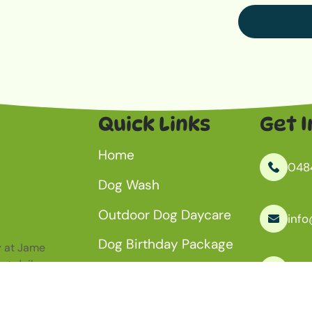
Quick Links
Get I
Home
048
Dog Wash
Outdoor Dog Daycare
inf
Dog Birthday Package
ay at Jame
ut daily
Kanm
Aquatic Centre
About