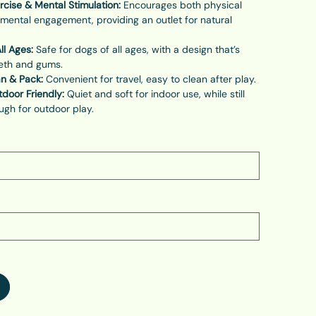
rcise & Mental Stimulation:
Encourages both physical
 mental engagement, providing an outlet for natural
ll Ages:
Safe for dogs of all ages, with a design that’s
eeth and gums.
an & Pack:
Convenient for travel, easy to clean after play.
door Friendly:
Quiet and soft for indoor use, while still
gh for outdoor play.