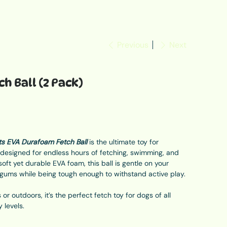
Previous
Next
h Ball (2 Pack)
s EVA Durafoam Fetch Ball
is the ultimate toy for
, designed for endless hours of fetching, swimming, and
oft yet durable EVA foam, this ball is gentle on your
 gums while being tough enough to withstand active play.
or outdoors, it’s the perfect fetch toy for dogs of all
y levels.