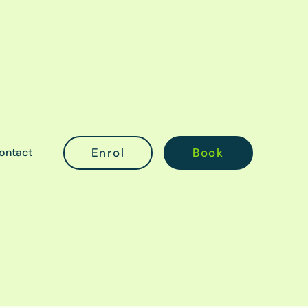
ontact