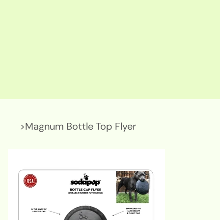
>
Magnum Bottle Top Flyer