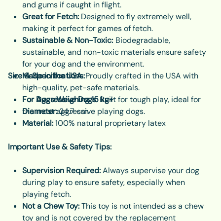
and gums if caught in flight.
Great for Fetch:
Designed to fly extremely well,
making it perfect for games of fetch.
Sustainable & Non-Toxic:
Biodegradable,
sustainable, and non-toxic materials ensure safety
for your dog and the environment.
Size & Specifications:
Made in the USA:
Proudly crafted in the USA with
high-quality, pet-safe materials.
For Aggressive Dogs:
For Dogs Weighing 15 kg+
Built for tough play, ideal for
the most aggressive playing dogs.
Diameter:
24.7 cm
Material:
100% natural proprietary latex
Important Use & Safety Tips:
Supervision Required:
Always supervise your dog
during play to ensure safety, especially when
playing fetch.
Not a Chew Toy:
This toy is not intended as a chew
toy and is not covered by the replacement