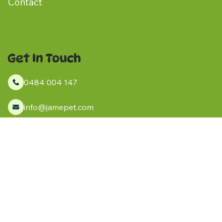
Contact
Get In Touch
0484 004 147
info@jamepet.com
Kanmantoo, South Australia
Socials
Facebook
Instagram