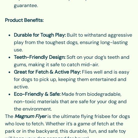
guarantee.
Product Benefits:
Durable for Tough Play:
Built to withstand aggressive
play from the toughest dogs, ensuring long-lasting
use.
Teeth-Friendly Design:
Soft on your dog’s teeth and
gums, making it safe to catch mid-air.
Great for Fetch & Active Play:
Flies well and is easy
for dogs to pick up, keeping them entertained and
active.
Eco-Friendly & Safe:
Made from biodegradable,
non-toxic materials that are safe for your dog and
the environment.
The
Magnum Flyer
is the ultimate flying frisbee for dogs
who love to fetch. Whether it’s a game of fetch at the
park or in the backyard, this durable, fun, and safe toy