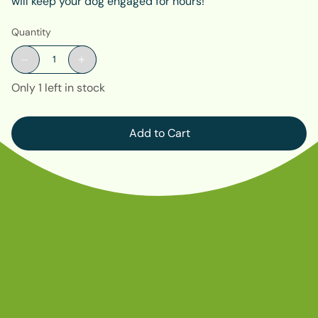
will keep your dog engaged for hours!
Quantity
Only 1 left in stock
Add to Cart