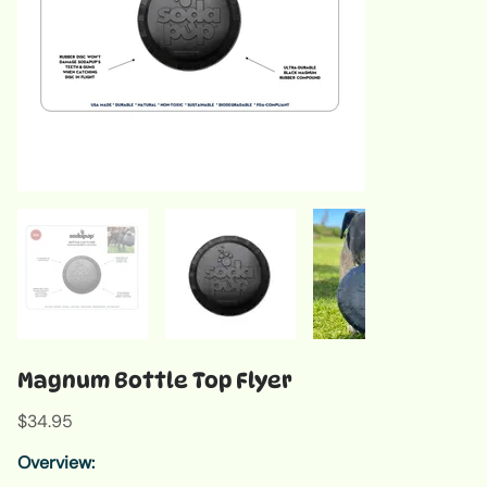
Magnum Bottle Top Flyer
Price
$34.95
Overview: