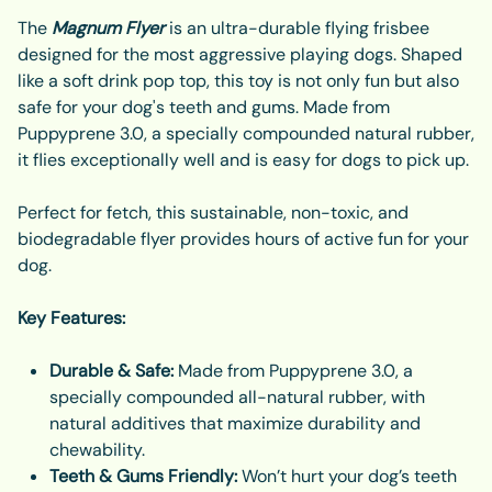
The
Magnum Flyer
is an ultra-durable flying frisbee
designed for the most aggressive playing dogs. Shaped
like a soft drink pop top, this toy is not only fun but also
safe for your dog's teeth and gums. Made from
Puppyprene 3.0, a specially compounded natural rubber,
it flies exceptionally well and is easy for dogs to pick up.
Perfect for fetch, this sustainable, non-toxic, and
biodegradable flyer provides hours of active fun for your
dog.
Key Features:
Durable & Safe:
Made from Puppyprene 3.0, a
specially compounded all-natural rubber, with
natural additives that maximize durability and
chewability.
Teeth & Gums Friendly:
Won’t hurt your dog’s teeth