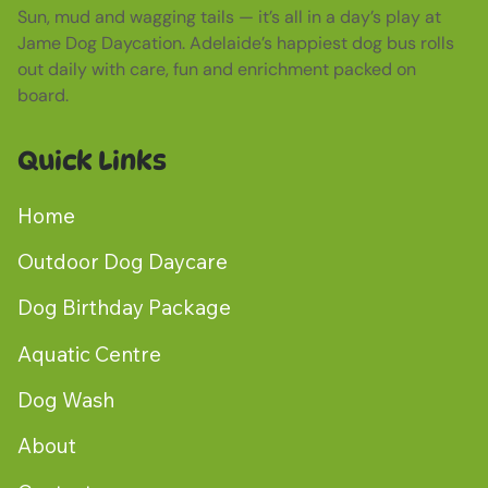
Sun, mud and wagging tails — it’s all in a day’s play at
Jame Dog Daycation. Adelaide’s happiest dog bus rolls
out daily with care, fun and enrichment packed on
board.
Quick Links
Home
Outdoor Dog Daycare
Dog Birthday Package
Aquatic Centre
Dog Wash
About