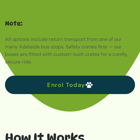
title
Note:
Far far away, behind the word mountains, far from the
countries Vokalia and Consonantia, there live the blind
All options include return transport from one of our
texts. Separated they live in Bookmarksgrove right at the
many Adelaide bus stops. Safety comes first — our
coast of the Semantics, a large language ocean. A small
buses are fitted with custom-built crates for a comfy,
river named Duden flows by their place and supplies it
secure ride.
with the necessary regelialia. It is a paradisematic
country, in which roasted parts of sentences fly into your
mouth. Even the all-powerful Pointing has no control
Enrol Today
about the blind texts it is an almost unorthographic life
One day however a small line of blind text by the name
of Lorem Ipsum decided to leave for the far World of
Grammar.
How It Works