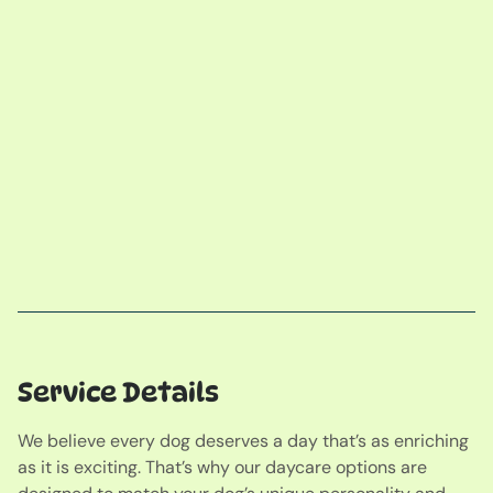
Service Details
We believe every dog deserves a day that’s as enriching
as it is exciting. That’s why our daycare options are