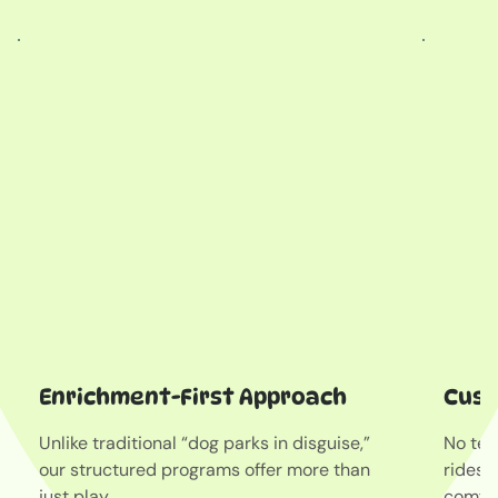
Enrichment-First Approach
Cust
Unlike traditional “dog parks in disguise,”
No tet
our structured programs offer more than
rides 
just play.
comfor