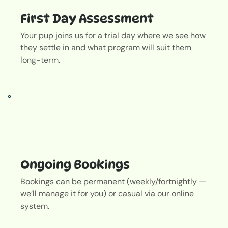
First Day Assessment
Your pup joins us for a trial day where we see how
they settle in and what program will suit them
long-term.
Out
of
gallery
Ongoing Bookings
Bookings can be permanent (weekly/fortnightly —
we’ll manage it for you) or casual via our online
system.