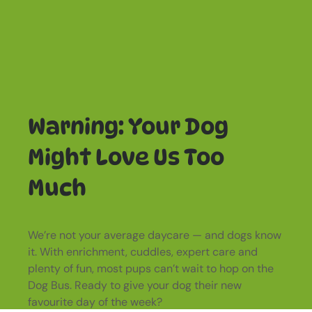
Warning: Your Dog
Might Love Us Too
Much
We’re not your average daycare — and dogs know
it. With enrichment, cuddles, expert care and
plenty of fun, most pups can’t wait to hop on the
Dog Bus. Ready to give your dog their new
favourite day of the week?