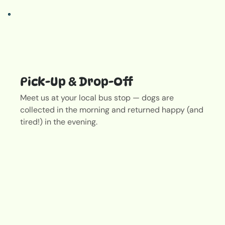
Pick-Up & Drop-Off
Meet us at your local bus stop — dogs are
collected in the morning and returned happy (and
tired!) in the evening.