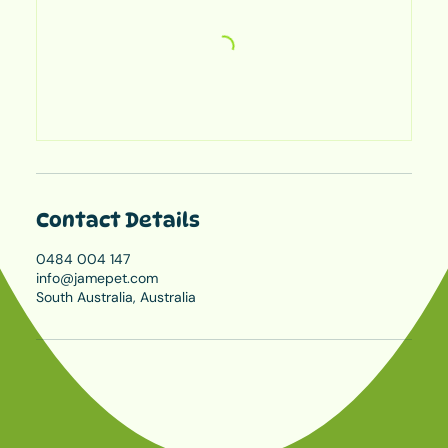
Contact Details
0484 004 147
info@jamepet.com
South Australia, Australia