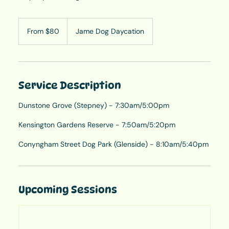
From
80
From $80
Jame Dog Daycation
Australian
dollars
Service Description
Dunstone Grove (Stepney) - 7:30am/5:00pm
Kensington Gardens Reserve - 7:50am/5:20pm
Conyngham Street Dog Park (Glenside) - 8:10am/5:40pm
Upcoming Sessions