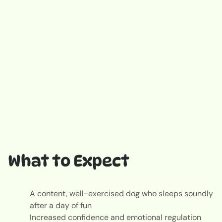
What to Expect
A content, well-exercised dog who sleeps soundly
after a day of fun
Increased confidence and emotional regulation