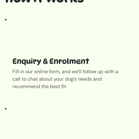
Enquiry & Enrolment
Fill in our online form, and we’ll follow up with a
call to chat about your dog’s needs and
recommend the best fit.