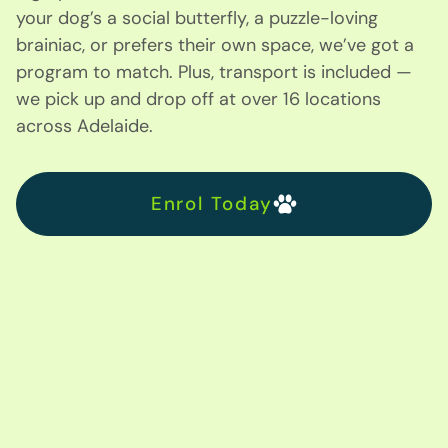
your dog’s a social butterfly, a puzzle-loving
brainiac, or prefers their own space, we’ve got a
program to match. Plus, transport is included —
we pick up and drop off at over 16 locations
across Adelaide.
Enrol Today