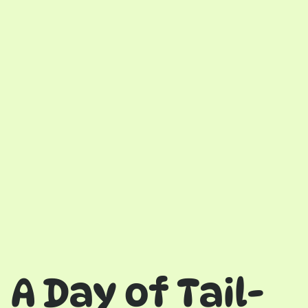
A Day of Tail-