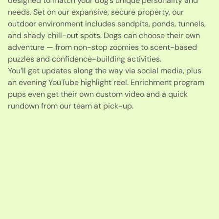
designed to match your dog’s unique personality and
needs. Set on our expansive, secure property, our
outdoor environment includes sandpits, ponds, tunnels,
and shady chill-out spots. Dogs can choose their own
adventure — from non-stop zoomies to scent-based
puzzles and confidence-building activities.
You’ll get updates along the way via social media, plus
an evening YouTube highlight reel. Enrichment program
pups even get their own custom video and a quick
rundown from our team at pick-up.