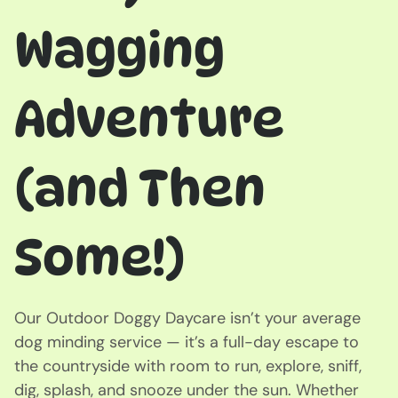
Wagging
Adventure
(and Then
Some!)
Our Outdoor Doggy Daycare isn’t your average
dog minding service — it’s a full-day escape to
the countryside with room to run, explore, sniff,
dig, splash, and snooze under the sun. Whether