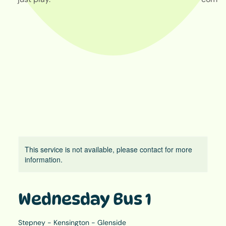
This service is not available, please contact for more
information.
Wednesday Bus 1
Stepney - Kensington - Glenside