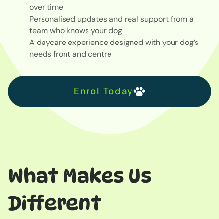
over time
Personalised updates and real support from a
team who knows your dog
A daycare experience designed with your dog’s
needs front and centre
Enrol Today
What Makes Us
Different