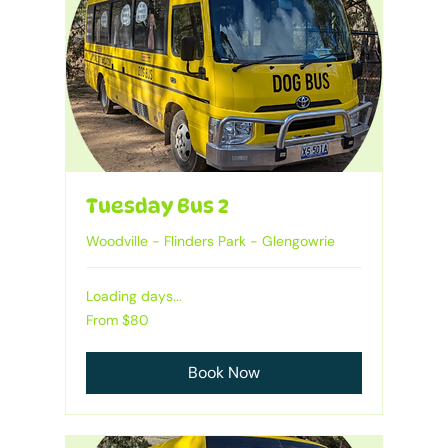
Tuesday Bus 2
Woodville - Flinders Park - Glengowrie
Loading days...
Heading
From
From $80
80
Australian
dollars
Book Now
1