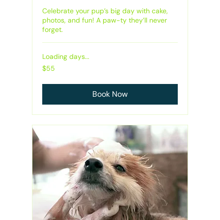
Celebrate your pup’s big day with cake,
photos, and fun! A paw-ty they’ll never
forget.
Loading days...
55
$55
Australian
dollars
Book Now