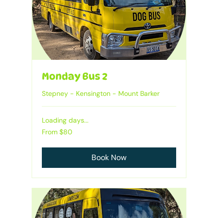
Monday Bus 2
Stepney - Kensington - Mount Barker
Loading days...
From
From $80
80
Australian
dollars
Book Now