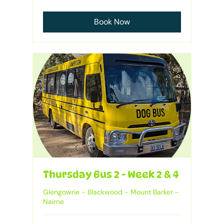
Australian
dollars
Book Now
Thursday Bus 2 - Week 2 & 4
Glengowrie - Blackwood - Mount Barker -
Nairne