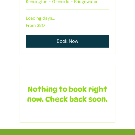
Kensington - Glenside - Bridgewater
Loading days...
From
From $80
80
Australian
dollars
Book Now
Nothing to book right
now. Check back soon.