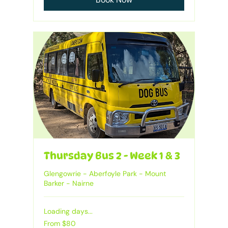
Thursday Bus 2 - Week 1 & 3
Glengowrie - Aberfoyle Park - Mount
Barker - Nairne
Loading days...
From
From $80
80