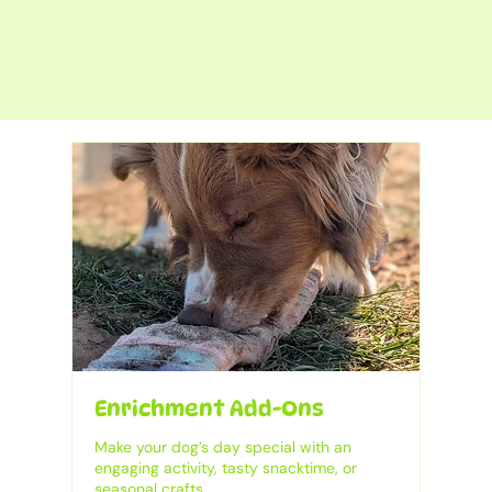
Enrichment Add-Ons
Make your dog’s day special with an
engaging activity, tasty snacktime, or
seasonal crafts.