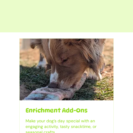
Enrichment Add-Ons
Make your dog’s day special with an
engaging activity, tasty snacktime, or
seasonal crafts.