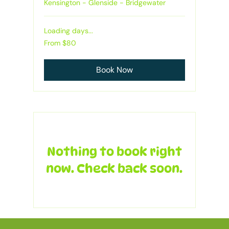
Kensington - Glenside - Bridgewater
Loading days...
From
From $80
80
Australian
dollars
Book Now
Nothing to book right
now. Check back soon.