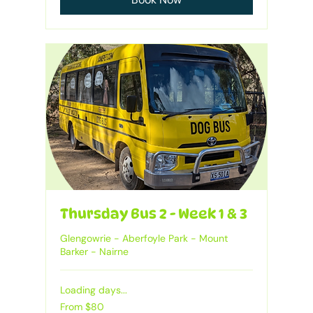
Thursday Bus 2 - Week 1 & 3
Glengowrie - Aberfoyle Park - Mount
Barker - Nairne
Loading days...
From
From $80
80