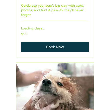
Celebrate your pup’s big day with cake,
photos, and fun! A paw-ty they’ll never
forget.
Loading days...
55
$55
Australian
dollars
Book Now