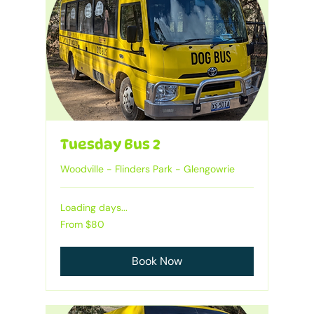
Tuesday Bus 2
Woodville - Flinders Park - Glengowrie
Loading days...
Heading
From
From $80
80
Australian
dollars
Book Now
1