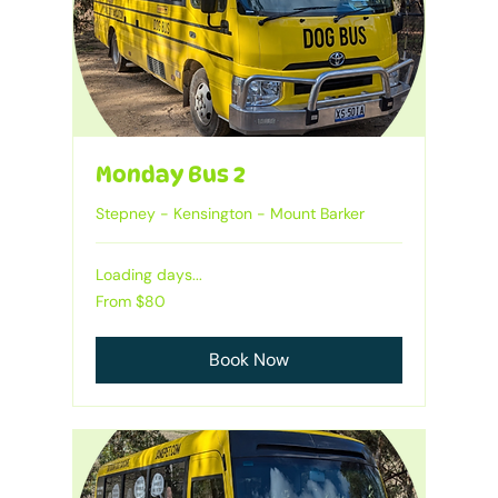
Monday Bus 2
Stepney - Kensington - Mount Barker
Loading days...
From
From $80
80
Australian
dollars
Book Now