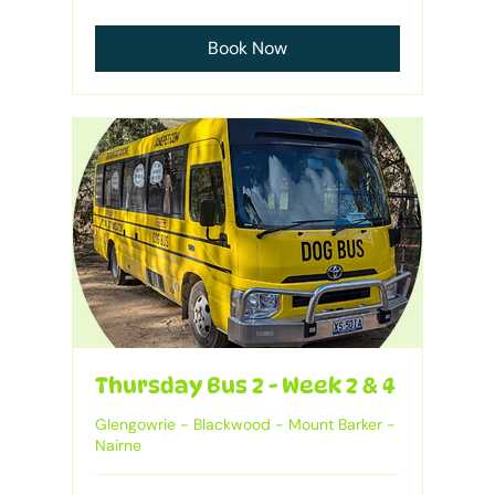
Australian
dollars
Book Now
Thursday Bus 2 - Week 2 & 4
Glengowrie - Blackwood - Mount Barker -
Nairne