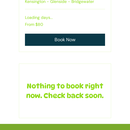
Kensington - Glenside - Bridgewater
Loading days...
From
From $80
80
Australian
dollars
Book Now
Nothing to book right
now. Check back soon.