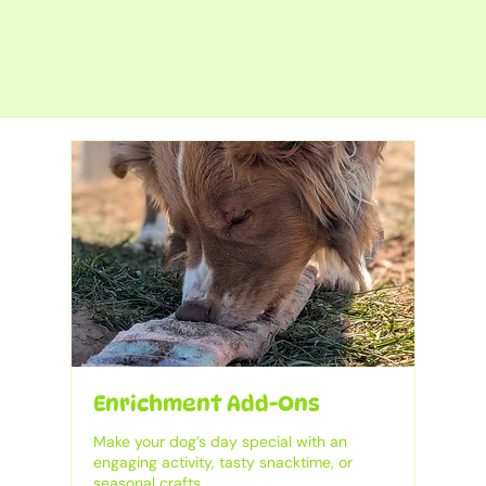
Enrichment Add-Ons
Make your dog’s day special with an
engaging activity, tasty snacktime, or
seasonal crafts.