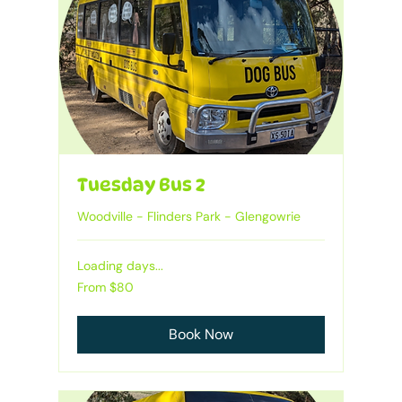
Tuesday Bus 2
Woodville - Flinders Park - Glengowrie
Loading days...
Heading
From
From $80
80
Australian
dollars
Book Now
1