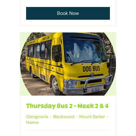
Australian
dollars
Book Now
Thursday Bus 2 - Week 2 & 4
Glengowrie - Blackwood - Mount Barker -
Nairne