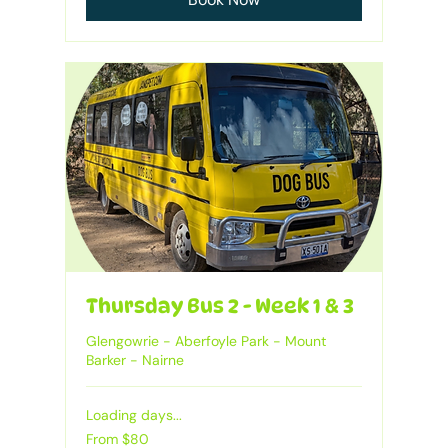
Thursday Bus 2 - Week 1 & 3
Glengowrie - Aberfoyle Park - Mount
Barker - Nairne
Loading days...
From
From $80
80