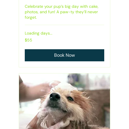
Celebrate your pup’s big day with cake,
photos, and fun! A paw-ty they’ll never
forget.
Loading days...
55
$55
Australian
dollars
Book Now