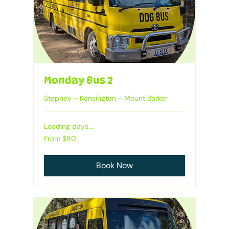
Monday Bus 2
Stepney - Kensington - Mount Barker
Loading days...
From
From $80
80
Australian
dollars
Book Now