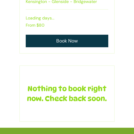
Kensington - Glenside - Bridgewater
Loading days...
From
From $80
80
Australian
dollars
Book Now
Nothing to book right
now. Check back soon.