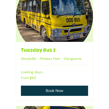
Tuesday Bus 2
Woodville - Flinders Park - Glengowrie
Loading days...
Heading
From
From $80
80
Australian
dollars
Book Now
1