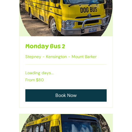
Monday Bus 2
Stepney - Kensington - Mount Barker
Loading days...
From
From $80
80
Australian
dollars
Book Now