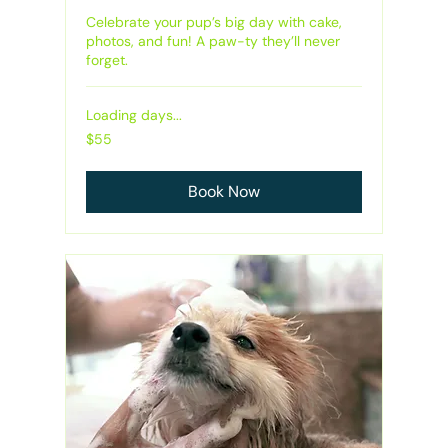
Celebrate your pup’s big day with cake,
photos, and fun! A paw-ty they’ll never
forget.
Loading days...
55
$55
Australian
dollars
Book Now