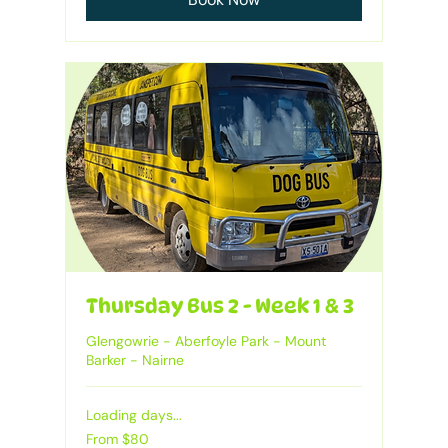
Thursday Bus 2 - Week 1 & 3
Glengowrie - Aberfoyle Park - Mount
Barker - Nairne
Loading days...
From
From $80
80