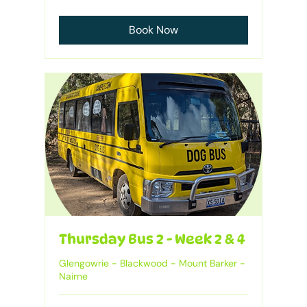
Australian
dollars
Book Now
Thursday Bus 2 - Week 2 & 4
Glengowrie - Blackwood - Mount Barker -
Nairne