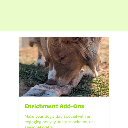
Enrichment Add-Ons
Make your dog’s day special with an
engaging activity, tasty snacktime, or
seasonal crafts.