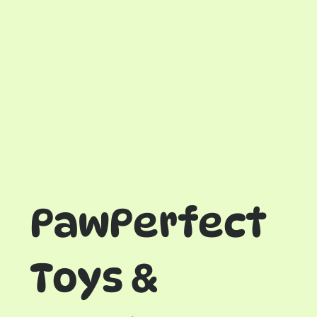
PawPerfect
Toys &