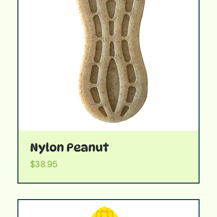
Nylon Peanut
Price
$38.95