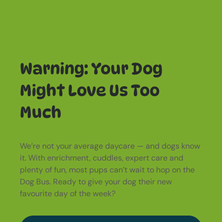
Warning: Your Dog
Might Love Us Too
Much
We’re not your average daycare — and dogs know
it. With enrichment, cuddles, expert care and
plenty of fun, most pups can’t wait to hop on the
Dog Bus. Ready to give your dog their new
favourite day of the week?