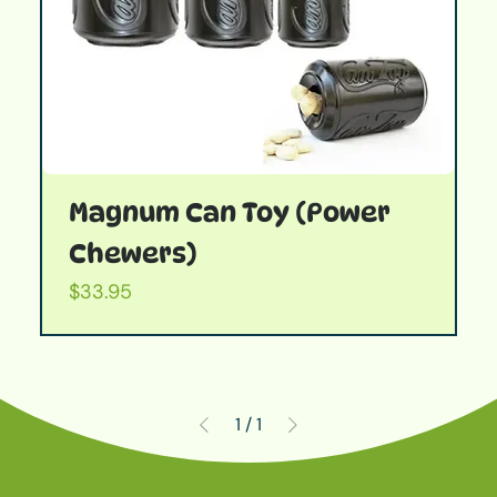
Magnum Can Toy (Power
Chewers)
Price
$33.95
1
/
1