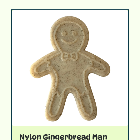
Nylon Gingerbread Man