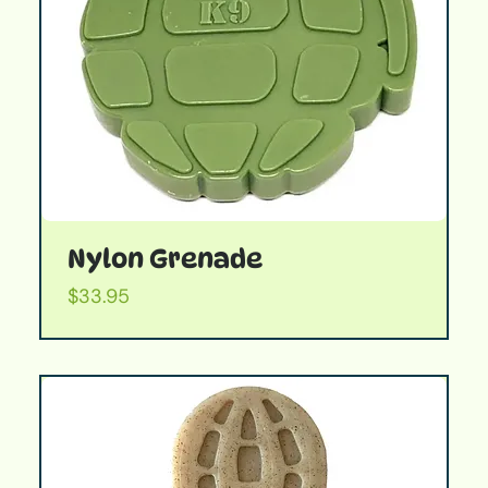
Nylon Grenade
Price
$33.95