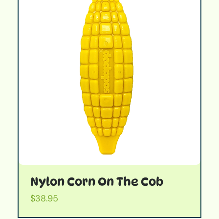
Nylon Corn On The Cob
Price
$38.95