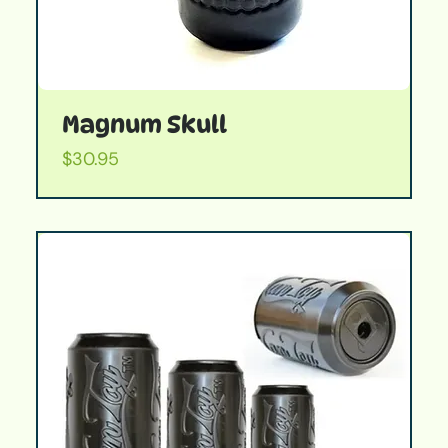
Magnum Skull
Price
$30.95