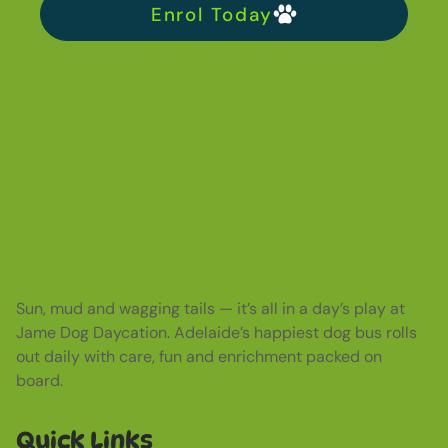
Enrol Today
Sun, mud and wagging tails — it’s all in a day’s play at
Jame Dog Daycation. Adelaide’s happiest dog bus rolls
out daily with care, fun and enrichment packed on
board.
Quick Links