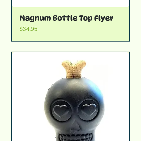
Magnum Bottle Top Flyer
Price
$34.95